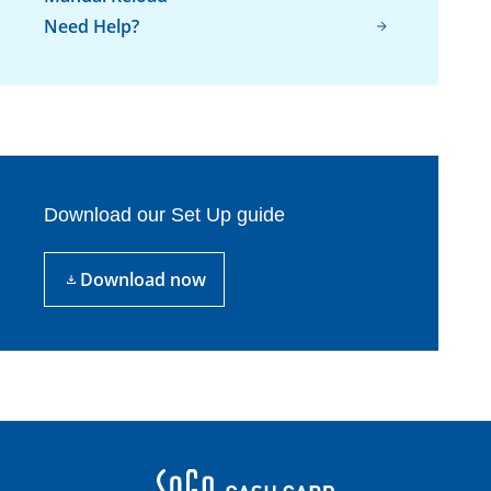
Need Help?
Download our Set Up guide
Download now