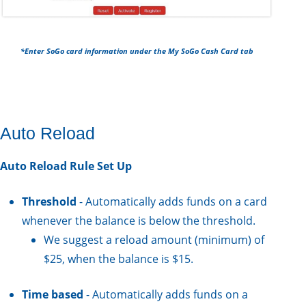
*Enter SoGo card information under the My SoGo Cash Card tab
Auto Reload
Auto Reload Rule Set Up
Threshold
- Automatically adds funds on a card
whenever the balance is below the threshold.
We suggest a reload amount (minimum) of
$25, when the balance is $15.
Time based
- Automatically adds funds on a