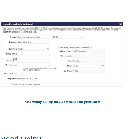
*Manually set up and add funds on your card
Need Help?