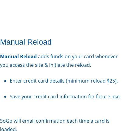
Manual Reload
Manual Reload
adds funds on your card whenever
you access the site & initiate the reload.
Enter credit card details (minimum reload $25).
Save your credit card information for future use.
SoGo will email confirmation each time a card is
loaded.