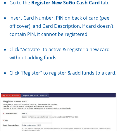
Go to the
Register New SoGo Cash Card
tab.
Insert Card Number, PIN on back of card (peel
off cover), and Card Description. If card doesn’t
contain PIN, it cannot be registered.
Click “Activate” to active & register a new card
without adding funds.
Click “Register” to register & add funds to a card.