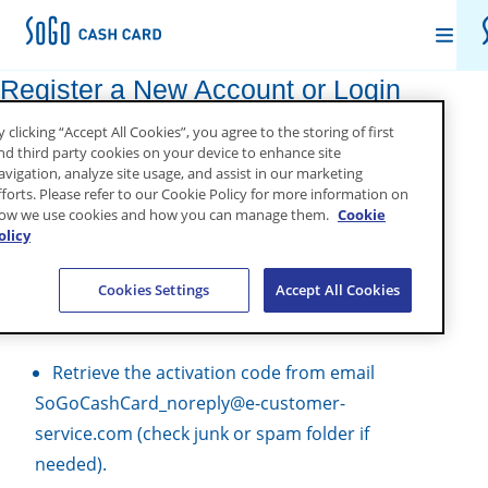
Register a New Account or Login
Set Up
y clicking “Accept All Cookies”, you agree to the storing of first
Go to
My Account
.
nd third party cookies on your device to enhance site
avigation, analyze site usage, and assist in our marketing
About SoGo
fforts. Please refer to our Cookie Policy for more information on
If new account, select “Register” & follow
ow we use cookies and how you can manage them.
Cookie
instructions below:
olicy
Sign Into My Account
Fill out the form, create a username and
Cookies Settings
Accept All Cookies
password, then click “Register”.
INITIAL LOGIN SELECT YOUR LANGUAGE/REGION
Retrieve the activation code from email
SoGoCashCard_noreply@e-customer-
service.com (check junk or spam folder if
needed).