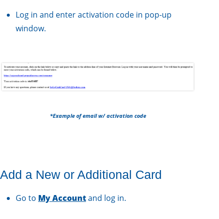
Log in and enter activation code in pop-up
window.
*Example of email w/ activation code
Add a New or Additional Card
Go to
My Acco unt
and log in.