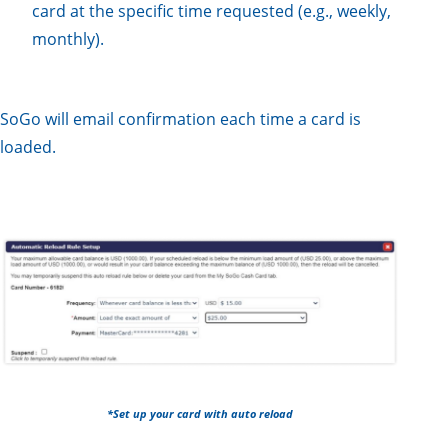
card at the specific time requested (e.g., weekly,
monthly).
SoGo will email confirmation each time a card is
loaded.
*Set up your card with auto reload