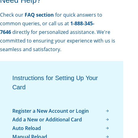
Check our
FAQ sect ion
for quick answers to
common queries, or call us at
1-888-345-
7646
directly for personalized assistance. We're
committed to ensuring your experience with us is
seamless and satisfactory.
Instructions for Setting Up Your
Card
Register a New Account or Login
Add a New or Additional Card
Auto Reload
Manual Reload